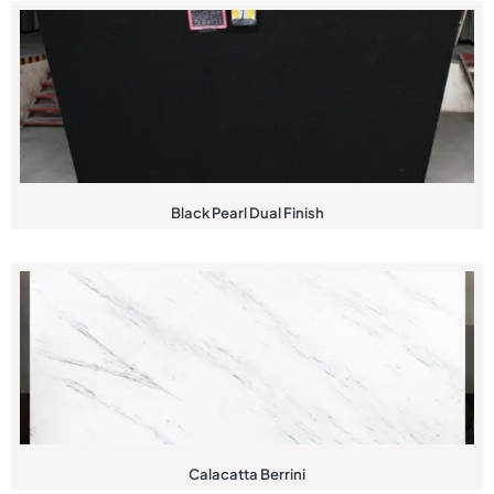
Black Pearl Dual Finish
Calacatta Berrini