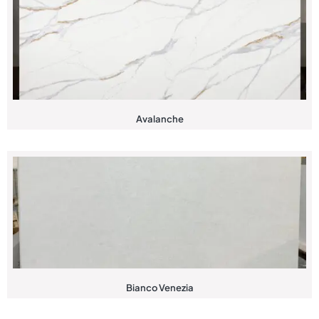
Avalanche
Bianco Venezia