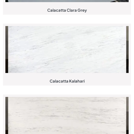
Calacatta Clara Grey
Calacatta Kalahari