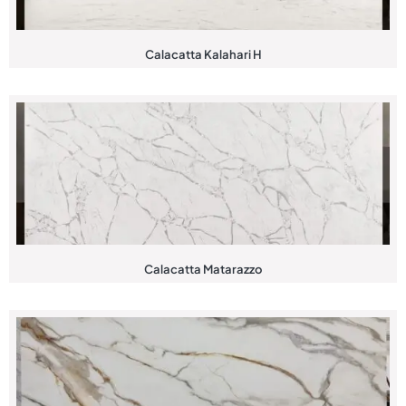
Calacatta Kalahari H
Calacatta Matarazzo