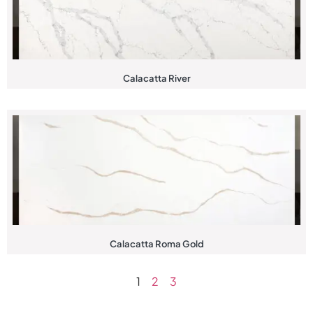
Calacatta River
Calacatta Roma Gold
1
2
3