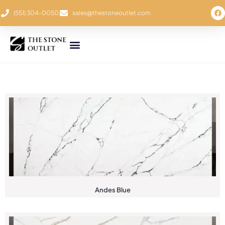
(551) 304-0050
sales@thestoneoutlet.com
Andes Blue