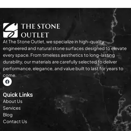
At The Stone Outlet, we specialize in high-quality
engineered and natural stone surfaces designed to elevate
every space. From timeless aesthetics to long-lasting
durability, our materials are carefully selected to deliver
performance, elegance, and value built to last for years to
come.
Quick Links
About Us
Services
Blog
Contact Us