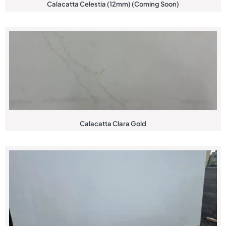
Calacatta Celestia (12mm) (Coming Soon)
Calacatta Clara Gold