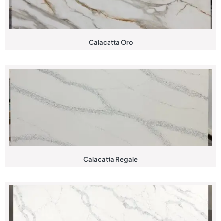
Calacatta Oro
Calacatta Regale