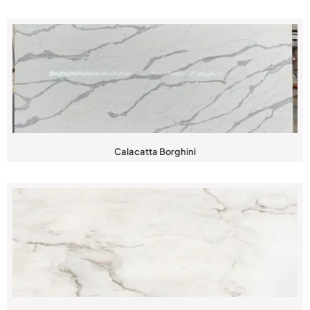
Calacatta Borghini