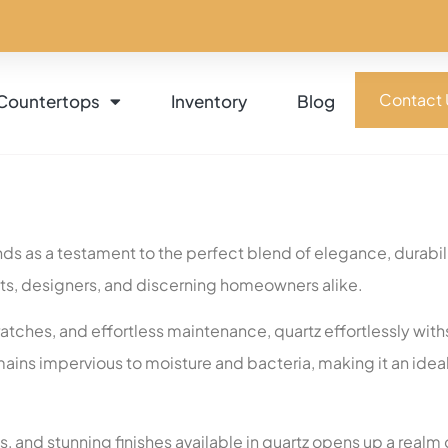
Contact 
Countertops
Inventory
Blog
ds as a testament to the perfect blend of elegance, durabili
cts, designers, and discerning homeowners alike.
scratches, and effortless maintenance, quartz effortlessly wi
remains impervious to moisture and bacteria, making it an ide
s, and stunning finishes available in quartz opens up a realm o