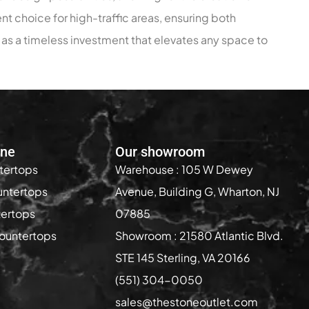
nt choice for high-traffic areas, ensuring both
s as a timeless investment that elevates any space to
one
Our showroom
tertops
Warehouse : 105 W Dewey
untertops
Avenue, Building G, Wharton, NJ
tertops
07885
ountertops
Showroom : 21580 Atlantic Blvd.
STE 145 Sterling, VA 20166
(551) 304-0050
sales@thestoneoutlet.com