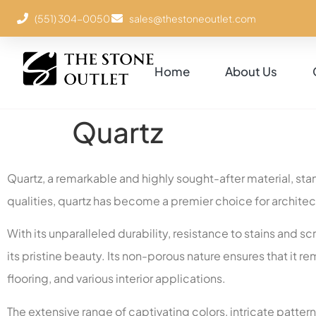
(551) 304-0050
sales@thestoneoutlet.com
Home
About Us
Quartz
Quartz, a remarkable and highly sought-after material, stan
qualities, quartz has become a premier choice for archite
With its unparalleled durability, resistance to stains and 
its pristine beauty. Its non-porous nature ensures that it 
flooring, and various interior applications.
The extensive range of captivating colors, intricate pattern