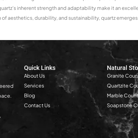
artz’s inherent strength and adaptability make it an excelle
 of aesthetics, durability, and sustainability, quartz emerge
Quick Links
Natural St
About Us
Granite Coun
Services
Quartzite Co
neered
Blog
Marble Coun
pace.
Contact Us
Soapstone C
,