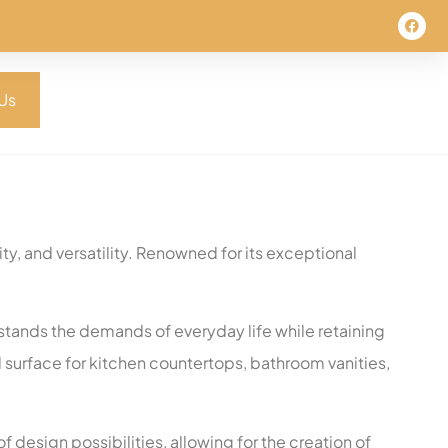
Us
ty, and versatility. Renowned for its exceptional
thstands the demands of everyday life while retaining
al surface for kitchen countertops, bathroom vanities,
f design possibilities, allowing for the creation of