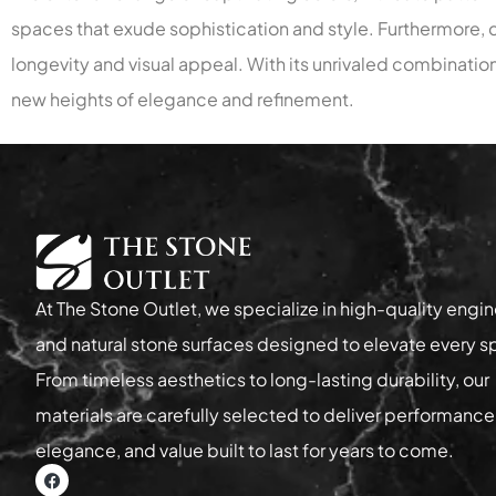
spaces that exude sophistication and style. Furthermore, qu
longevity and visual appeal. With its unrivaled combination
new heights of elegance and refinement.
At The Stone Outlet, we specialize in high-quality engi
and natural stone surfaces designed to elevate every s
From timeless aesthetics to long-lasting durability, our
materials are carefully selected to deliver performance
elegance, and value built to last for years to come.