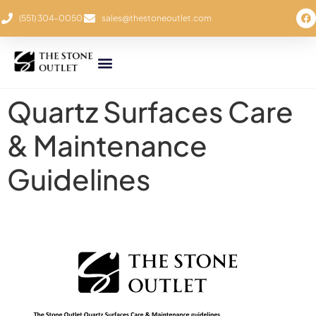
(551) 304-0050
sales@thestoneoutlet.com
Quartz Surfaces Care
& Maintenance
Guidelines