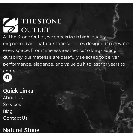
At The Stone Outlet, we specialize in high-quality
engineered and natural stone surfaces designed to elevate
every space. From timeless aesthetics to long-lasting
durability, our materials are carefully selected to deliver
performance, elegance, and value built to last for years to
come.
Quick Links
About Us
Services
Blog
Contact Us
Natural Stone