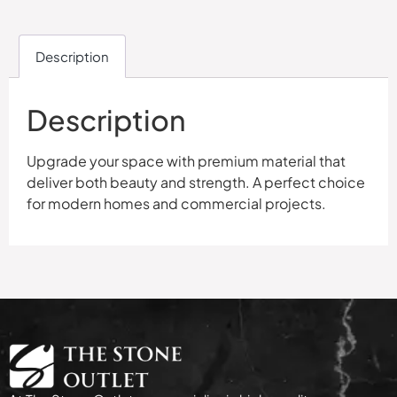
Description
Description
Upgrade your space with premium material that
deliver both beauty and strength. A perfect choice
for modern homes and commercial projects.