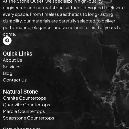
At The Stone Outlet, we specialize in high-quality
engineered and natural stone surfaces designed to elevate
every space. From timeless aesthetics to long-lasting
durability, our materials are carefully selected to deliver
performance, elegance, and value built to last for years to
come.
Quick Links
About Us
Services
Blog
Contact Us
Natural Stone
Granite Countertops
Quartzite Countertops
Marble Countertops
Soapstone Countertops