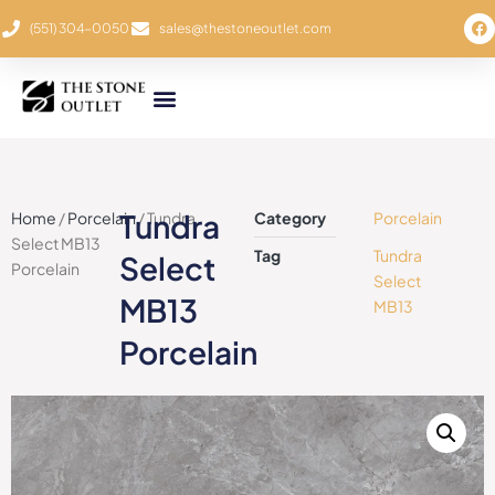
(551) 304-0050
sales@thestoneoutlet.com
Tundra
Home
/
Porcelain
/ Tundra
Category
Porcelain
Select MB13
Tag
Tundra
Select
Porcelain
Select
MB13
MB13
Porcelain