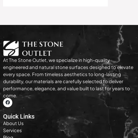
At The Stone Outlet, we specialize in high-quality
engineered and natural stone surfaces designed to elevate
every space. From timeless aesthetics to long-lasting
durability, our materials are carefully selected to deliver
performance, elegance, and value built to last for years to
come.
Quick Links
About Us
Services
Blog