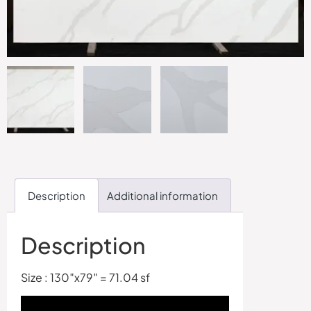
Description
Additional information
Description
Size : 130″x79″ = 71.04 sf